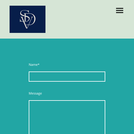
Name
*
Message