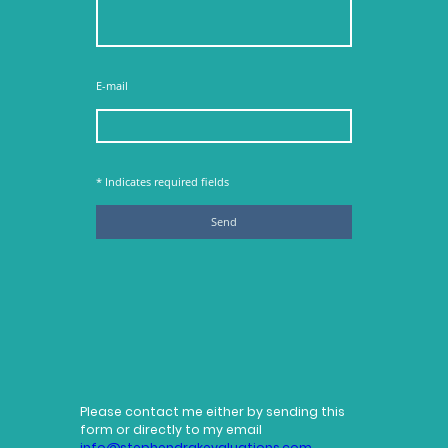
E-mail
* Indicates required fields
Send
Please contact me either by sending this
form or directly to my email
info@stephendrakevaluations.com